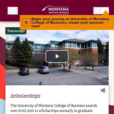
Toggle menu
Begin your journey at University of Montana:
x
College of Business, create your account
now!
Transcript
Play
Video
Scholarships
The University of Montana College of Business awards
over $100,000 in scholarships annually to graduate