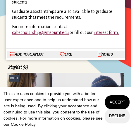
students.
Graduate assistantships are also available to graduate
students that meet the requirements.
For more information, contact
cobscholarships@mso.umt.edu
or fill out our
interest form.
ADD TO PLAYLIST
LIKE
NOTES
Playlist (6)
00:31
This site uses cookies to provide you with a better
user experience and to help us understand how our
ACCEPT
site is being used. By clicking your acceptance and
continuing to use this site, you consent to the use of
DECLINE
cookies. For more information on cookies, please see
Scholarships
our
Cookie Policy
APPLY
CONTACT US
REQUEST INFO